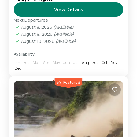
Safari allows us to experience the highlights of
the Northern Safari Circuit. We experience
View Details
breathtaking wildlife amid some...
Next Departures
Ngorongoro
,
Serengeti
,
Tarangire
August 8, 2026
(Available)
Easy
August 9, 2026
(Available)
1 Person
August 10, 2026
(Available)
Availability:
Jan
Feb
Mar
Apr
May
Jun
Jul
Aug
Sep
Oct
Nov
Dec
Featured