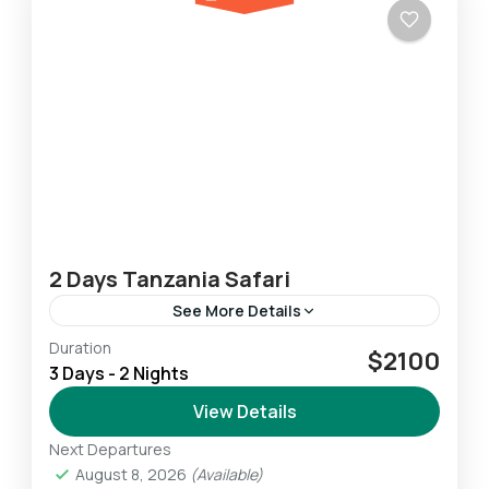
2 Days Tanzania Safari
See More Details
Duration
This 2-Day Lodge & Tented Camp Tanzania
$2100
3 Days - 2 Nights
Safari allows us to experience the highlights of
the Northern Safari Circuit. We experience
View Details
breathtaking wildlife amid some...
Next Departures
Ngorongoro
,
Serengeti
,
Tarangire
August 8, 2026
(Available)
Easy