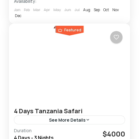
Availability:
Jan
Feb
Mar
Apr
May
Jun
Jul
Aug
Sep
Oct
Nov
Dec
Featured
4 Days Tanzania Safari
See More Details
Duration
This 4-Day Lodge & Tented Camp Tanzania
$4000
4 Days - 3 Nights