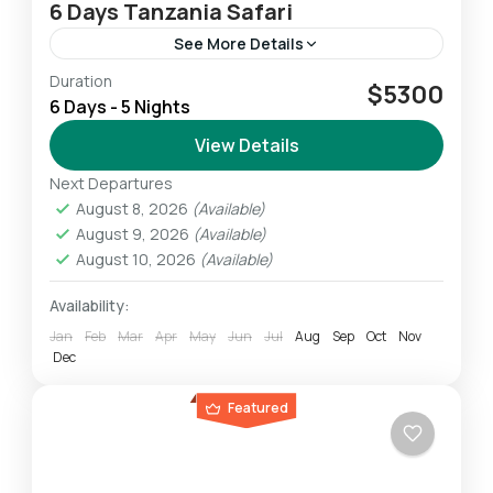
6 Days Tanzania Safari
See More Details
Duration
This 6-Day Lodge & Tented Camp Tanzania
$5300
6 Days - 5 Nights
Safari allows us to experience the highlights of
the Northern Safari Circuit. We experience
View Details
breathtaking wildlife amid some...
Next Departures
Ngorongoro
,
Serengeti
,
Tarangire
August 8, 2026
(Available)
Easy
August 9, 2026
(Available)
1 Person
August 10, 2026
(Available)
Availability:
Jan
Feb
Mar
Apr
May
Jun
Jul
Aug
Sep
Oct
Nov
Dec
Featured