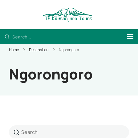
TP Kilimanjaro
Kilimanjaro Hiking
and Tanzania Safaris
Home
Destination
Ngorongoro
Ngorongoro