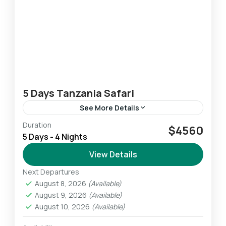
5 Days Tanzania Safari
See More Details
Duration
This 5-Day Lodge & Tented Camp Tanzania
$4560
5 Days - 4 Nights
Safari allows us to experience the highlights of
the Northern Safari Circuit. We experience
View Details
breathtaking wildlife amid some...
Next Departures
Ngorongoro
,
Serengeti
,
Tarangire
August 8, 2026
(Available)
Easy
August 9, 2026
(Available)
1 Person
August 10, 2026
(Available)