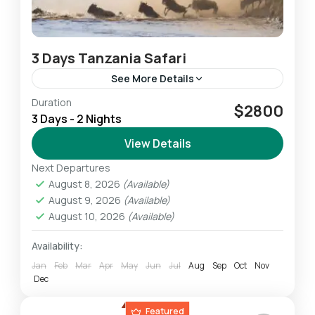
3 Days Tanzania Safari
See More Details
Duration
This 3-Day Lodge & Tented Camp Tanzania
$2800
3 Days - 2 Nights
Safari allows us to experience the highlights of
the Northern Safari Circuit. We experience
View Details
breathtaking wildlife amid some...
Next Departures
Ngorongoro
,
Serengeti
,
Tarangire
August 8, 2026
(Available)
Easy
August 9, 2026
(Available)
1 Person
August 10, 2026
(Available)
Availability:
Jan
Feb
Mar
Apr
May
Jun
Jul
Aug
Sep
Oct
Nov
Dec
Featured