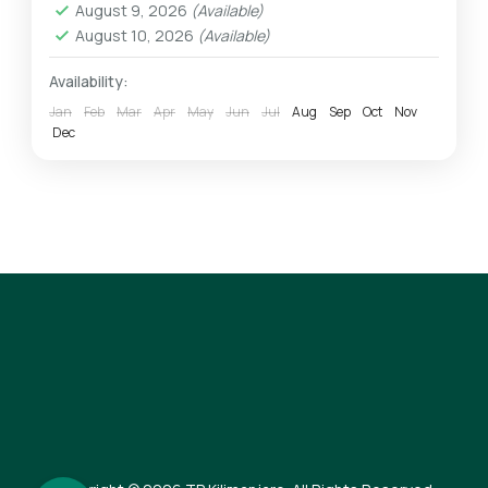
August 9, 2026
(Available)
1 Person
August 10, 2026
(Available)
Availability:
Jan
Feb
Mar
Apr
May
Jun
Jul
Aug
Sep
Oct
Nov
Dec