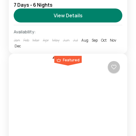
7 Days - 6 Nights
highlights of the Northern Safari Circuit. You will
experience breathtaking wildlife in the midst of
View Details
some of...
Ngorongoro
,
Serengeti
,
Tarangire
Availability:
Easy
Jan
Feb
Mar
Apr
May
Jun
Jul
Aug
Sep
Oct
Nov
1 Person
Dec
Featured