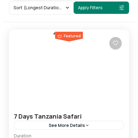
Sort
(Longest Duration First)
Apply Filters
Featured
7 Days Tanzania Safari
See More Details
Duration
This 7-day safari allows you to experience the