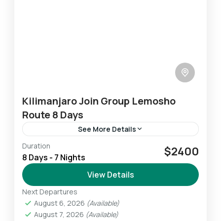
Kilimanjaro Join Group Lemosho
Route 8 Days
See More Details
Duration
The Lemosho route is very scenic as you pass
$2400
8 Days - 7 Nights
through the west Kilimanjaro captivating local
farms area. You pass through forest
View Details
vegetation toward the park's...
Next Departures
Mount Kilimanjaro
August 6, 2026
(Available)
Challenging
August 7, 2026
(Available)
1 Person