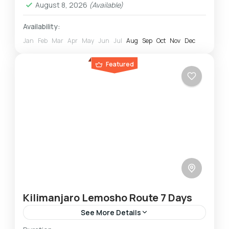
August 8, 2026
(Available)
Availability:
Jan
Feb
Mar
Apr
May
Jun
Jul
Aug
Sep
Oct
Nov
Dec
Featured
Kilimanjaro Lemosho Route 7 Days
See More Details