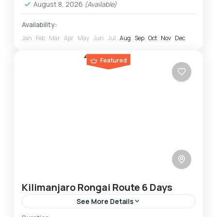
August 8, 2026
(Available)
Availability:
Jan
Feb
Mar
Apr
May
Jun
Jul
Aug
Sep
Oct
Nov
Dec
Featured
Kilimanjaro Rongai Route 6 Days
See More Details