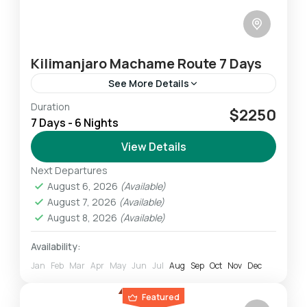
Kilimanjaro Machame Route 7 Days
See More Details
Duration
The Lemosho route which is longer than
$2250
7 Days - 6 Nights
others allowing climbers to acclimatize
properly to the altitude is the most preferred
View Details
one among climbers. The Lemosho...
Next Departures
Mount Kilimanjaro
August 6, 2026
(Available)
Challenging
August 7, 2026
(Available)
1 Person
August 8, 2026
(Available)
Availability:
Jan
Feb
Mar
Apr
May
Jun
Jul
Aug
Sep
Oct
Nov
Dec
Featured