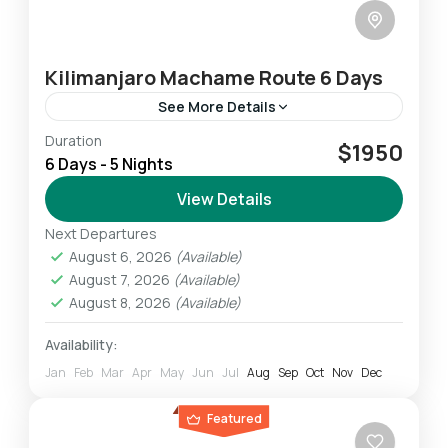
Kilimanjaro Machame Route 6 Days
See More Details
Duration
The Machame Route is the “Whiskey” route. It
$1950
6 Days - 5 Nights
is the second most popular and one of the
most scenic routes on the mountain. All
View Details
climbers...
Next Departures
Mount Kilimanjaro
August 6, 2026
(Available)
Challenging
August 7, 2026
(Available)
1 Person
August 8, 2026
(Available)
Availability:
Jan
Feb
Mar
Apr
May
Jun
Jul
Aug
Sep
Oct
Nov
Dec
Featured