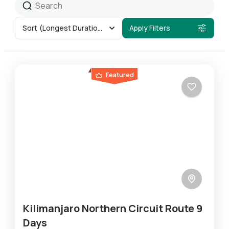
Sort
(Longest Duration First)
Apply Filters
Featured
Kilimanjaro Northern Circuit Route 9
Days