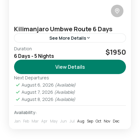
Kilimanjaro Umbwe Route 6 Days
See More Details
Duration
The Umbwe route is one of the shortest
$1950
6 Days - 5 Nights
routes to the Southern Glaciers and the
Western Breach and is considered the hardest
View Details
and most challenging...
Next Departures
Mount Kilimanjaro
August 6, 2026
(Available)
Challenging
August 7, 2026
(Available)
1 Person
August 8, 2026
(Available)
Availability:
Jan
Feb
Mar
Apr
May
Jun
Jul
Aug
Sep
Oct
Nov
Dec