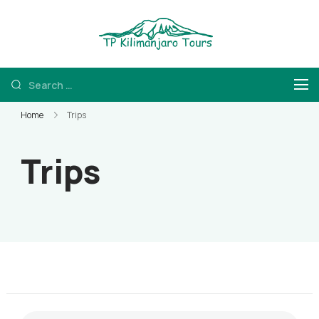
TP Kilimanjaro
Kilimanjaro Hiking
and Tanzania Safaris
Home
Trips
Trips