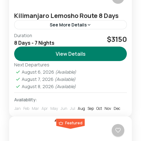
Kilimanjaro Lemosho Route 8 Days
See More Details
Duration
The Lemosho route is very scenic as you pass
$3150
8 Days - 7 Nights
through the west Kilimanjaro captivating local
farms area. You pass through forest
View Details
vegetation toward the park's...
Next Departures
Mount Kilimanjaro
August 6, 2026
(Available)
Challenging
August 7, 2026
(Available)
1 Person
August 8, 2026
(Available)
Availability:
Jan
Feb
Mar
Apr
May
Jun
Jul
Aug
Sep
Oct
Nov
Dec
Featured