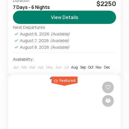
Duration
The Lemosho route which is longer than
$2250
7 Days - 6 Nights
others allowing climbers to acclimatize
properly to the altitude is the most preferred
View Details
one among climbers. The Lemosho...
Next Departures
Mount Kilimanjaro
August 6, 2026
(Available)
Challenging
August 7, 2026
(Available)
1 Person
August 8, 2026
(Available)
Availability:
Jan
Feb
Mar
Apr
May
Jun
Jul
Aug
Sep
Oct
Nov
Dec
Featured