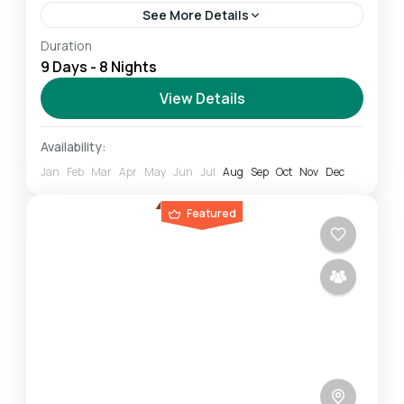
See More Details
Duration
The Northern Circuit route is one of the best
9 Days - 8 Nights
routes on Kilimanjaro, offering nearly 360
degrees of beautiful scenery, including the
View Details
quiet, rarely visited northern slopes....
Mount Kilimanjaro
Availability:
Challenging
Jan
Feb
Mar
Apr
May
Jun
Jul
Aug
Sep
Oct
Nov
Dec
1 Person
Featured