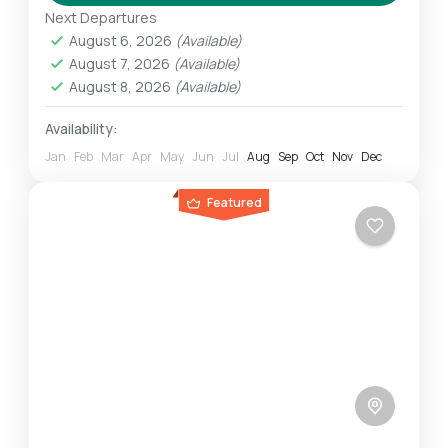
on...
Next Departures
Mount Kilimanjaro
August 6, 2026
(Available)
Challenging
August 7, 2026
(Available)
1 Person
August 8, 2026
(Available)
Availability:
Jan
Feb
Mar
Apr
May
Jun
Jul
Aug
Sep
Oct
Nov
Dec
Featured