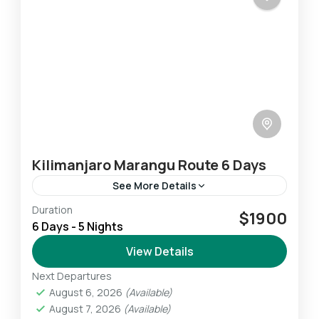
Kilimanjaro Marangu Route 6 Days
See More Details
Duration
The Marangu Route is the oldest on Kilimanjaro
$1900
6 Days - 5 Nights
and is also one of the most popular – mainly
because it is the only route on...
View Details
Next Departures
Mount Kilimanjaro
August 6, 2026
(Available)
Challenging
August 7, 2026
(Available)
1 Person