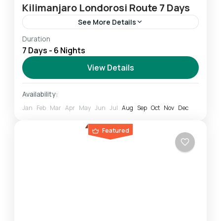
Kilimanjaro Londorosi Route 7 Days
See More Details
Duration
Londorosi route: It is also located in the
7 Days - 6 Nights
western part of the mountain and you can
climb it in 6-8 days. 7 Days Kilimanjaro Climb...
View Details
Mount Kilimanjaro
Availability:
Challenging
Jan
Feb
Mar
Apr
May
Jun
Jul
Aug
Sep
Oct
Nov
Dec
1 Person
Featured