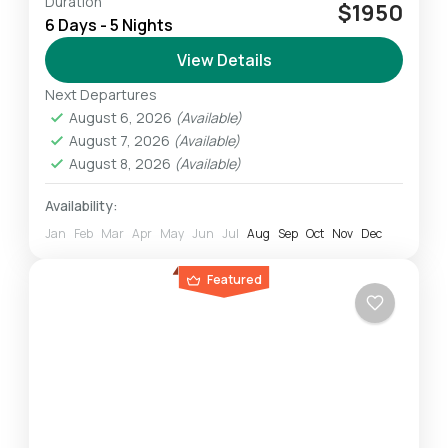
Duration
The Rongai Route is the only trail that starts
$1950
6 Days - 5 Nights
from the Northern part side of Mt. Kilimanjaro.
Despite some claims that this route begins
View Details
on...
Next Departures
Mount Kilimanjaro
August 6, 2026
(Available)
Challenging
August 7, 2026
(Available)
1 Person
August 8, 2026
(Available)
Availability:
Jan
Feb
Mar
Apr
May
Jun
Jul
Aug
Sep
Oct
Nov
Dec
Featured